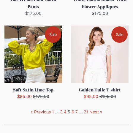
Pants
Flower Appliques
Regular
Regular
$175.00
$175.00
price
price
Sale
Sale
Soft Satin Lime Top
Golden Tulle T-shirt
Sale
Regular
Sale
Regular
$85.00
$175.00
$95.00
$195.00
price
price
price
price
« Previous
1
…
3
4
5
6
7
…
21
Next »