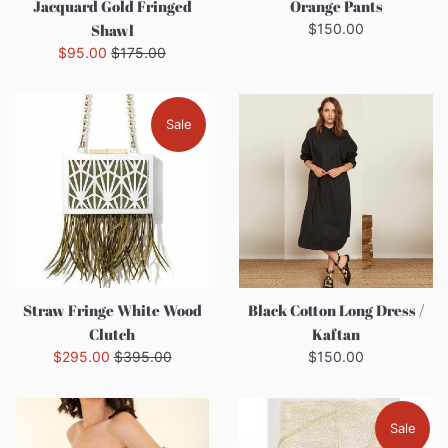
Jacquard Gold Fringed
Orange Pants
Regular
Shawl
$150.00
price
Sale
Regular
$95.00
$175.00
price
price
Sale
Straw Fringe White Wood
Black Cotton Long Dress /
Clutch
Kaftan
Sale
Regular
Regular
$295.00
$395.00
$150.00
price
price
price
Sale