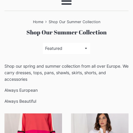
Menu
›
Home
Shop Our Summer Collection
Shop Our Summer Collection
Sort
by
Shop our spring and summer collection from all over Europe. We
carry dresses, tops, pans, shawls, skirts, shorts, and
accessories
Always European
Always Beautiful