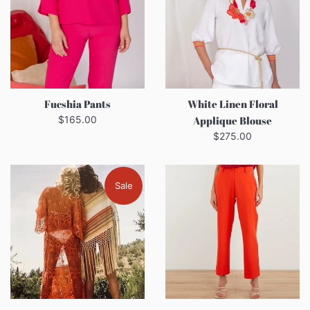
Fucshia Pants
White Linen Floral
Regular
$165.00
Applique Blouse
price
Regular
$275.00
price
Sale