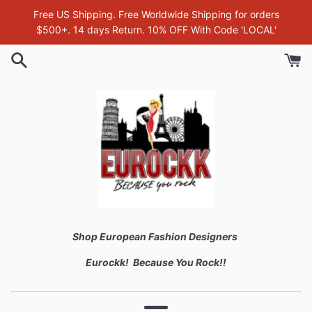
Skip
Free US Shipping. Free Worldwide Shipping for orders
to
$500+. 14 days Return. 10% OFF With Code 'LOCAL'
content
Shop European Fashion Designers
Eurockk! Because You Rock!!