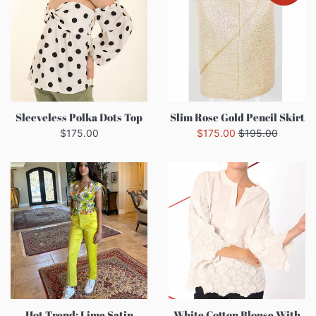
Sleeveless Polka Dots Top
Slim Rose Gold Pencil Skirt
Regular
Sale
Regular
$175.00
$175.00
$195.00
price
price
price
Hot Trend: Lime Satin
White Cotton Blouse With