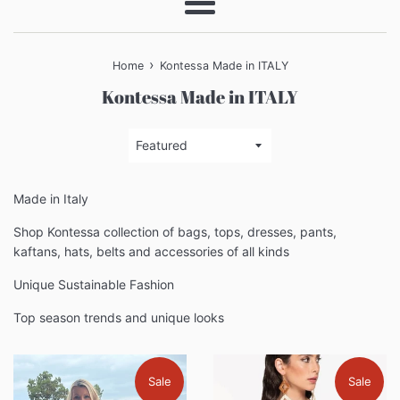
Menu
›
Home
Kontessa Made in ITALY
Kontessa Made in ITALY
Sort
by
Made in Italy
Shop Kontessa collection of bags, tops, dresses, pants,
kaftans, hats, belts and accessories of all kinds
Unique Sustainable Fashion
Top season trends and unique looks
Sale
Sale