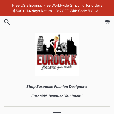
Skip
Free US Shipping. Free Worldwide Shipping for orders
to
$500+. 14 days Return. 10% OFF With Code 'LOCAL'
content
Shop European Fashion Designers
Eurockk! Because You Rock!!