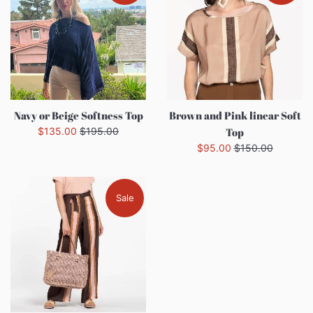
Navy or Beige Softness Top
Brown and Pink linear Soft
Sale
Regular
$135.00
$195.00
Top
price
price
Sale
Regular
$95.00
$150.00
price
price
Sale