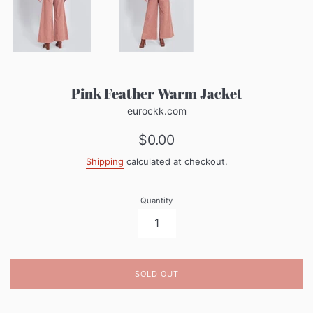
Pink Feather Warm Jacket
eurockk.com
Regular
$0.00
price
Shipping
calculated at checkout.
Quantity
SOLD OUT