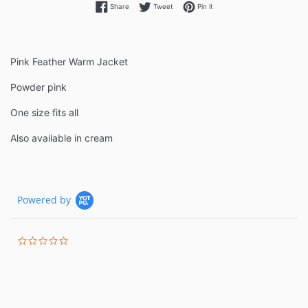
Share on Facebook
Tweet on Twitter
Pin on Pinterest
Share
Tweet
Pin it
Pink Feather Warm Jacket
Powder pink
One size fits all
Also available in cream
Powered by
0.0
star
rating