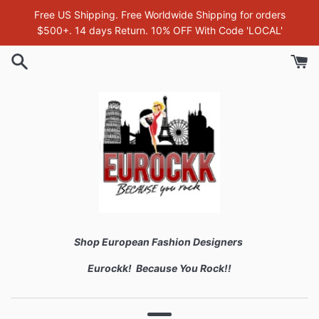
Skip
Free US Shipping. Free Worldwide Shipping for orders
to
$500+. 14 days Return. 10% OFF With Code 'LOCAL'
content
Shop European Fashion Designers
Eurockk! Because You Rock!!