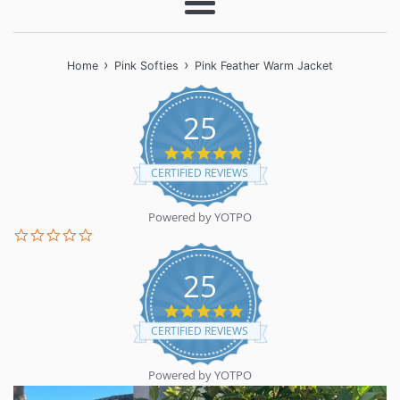
Menu
›
›
Home
Pink Softies
Pink Feather Warm Jacket
25
5.0
star
CERTIFIED REVIEWS
rating
Powered by YOTPO
0.0
star
rating
25
5.0
star
CERTIFIED REVIEWS
rating
Powered by YOTPO