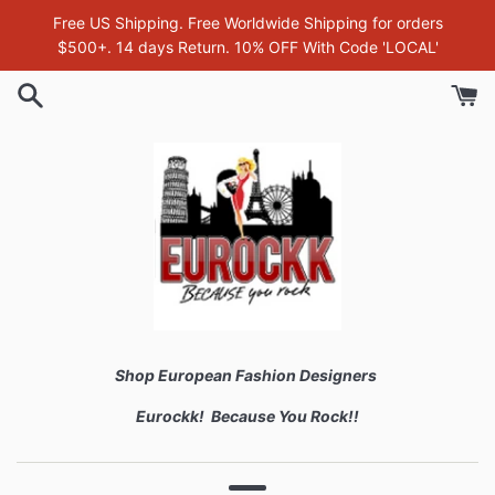
Skip
Free US Shipping. Free Worldwide Shipping for orders
to
$500+. 14 days Return. 10% OFF With Code 'LOCAL'
content
Shop European Fashion Designers
Eurockk! Because You Rock!!