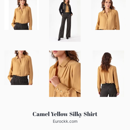
Camel Yellow Silky Shirt
Eurockk.com