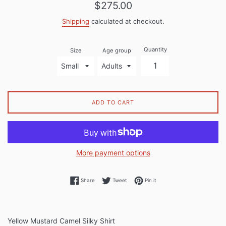
Regular
$275.00
price
Shipping
calculated at checkout.
Quantity
Size
Age group
ADD TO CART
More payment options
Share on Facebook
Tweet on Twitter
Pin on Pinterest
Share
Tweet
Pin it
Yellow Mustard Camel Silky Shirt