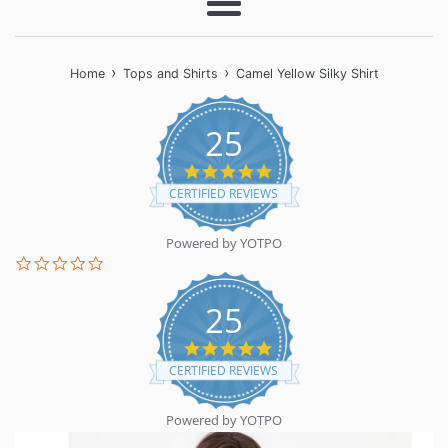
Menu
›
›
Home
Tops and Shirts
Camel Yellow Silky Shirt
25
5.0
star
CERTIFIED REVIEWS
rating
Powered by YOTPO
0.0
star
rating
25
5.0
star
CERTIFIED REVIEWS
rating
Powered by YOTPO