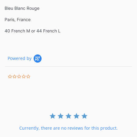
Bleu Blanc Rouge
Paris, France
40 French M or 44 French L
Powered by
0.0
star
rating
Currently, there are no reviews for this product.