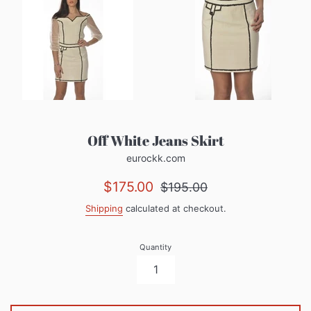
Off White Jeans Skirt
eurockk.com
Sale
Regular
$175.00
$195.00
price
price
Shipping
calculated at checkout.
Quantity