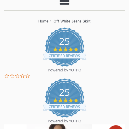
Menu
›
Home
Off White Jeans Skirt
25
5.0
star
CERTIFIED REVIEWS
rating
Powered by YOTPO
0.0
star
rating
25
5.0
star
CERTIFIED REVIEWS
rating
Powered by YOTPO