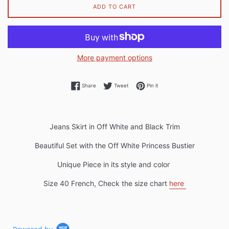
ADD TO CART
More payment options
Share on Facebook
Tweet on Twitter
Pin on Pinterest
Share
Tweet
Pin it
Jeans Skirt in Off White and Black Trim
Beautiful Set with the Off White Princess Bustier
Unique Piece in its style and color
Size 40 French, Check the size chart
here