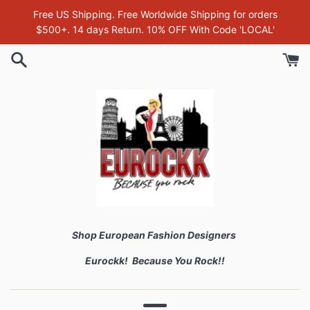
Skip
Free US Shipping. Free Worldwide Shipping for orders
to
$500+. 14 days Return. 10% OFF With Code 'LOCAL'
content
Shop European Fashion Designers
Eurockk! Because You Rock!!