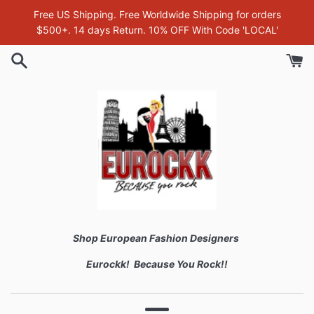
Skip
Free US Shipping. Free Worldwide Shipping for orders
to
$500+. 14 days Return. 10% OFF With Code 'LOCAL'
content
Shop European Fashion Designers
Eurockk! Because You Rock!!