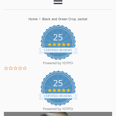
Menu
›
Home
Black and Green Crop Jacket
25
5.0
star
CERTIFIED REVIEWS
rating
Powered by YOTPO
0.0
star
rating
25
5.0
star
CERTIFIED REVIEWS
rating
Powered by YOTPO