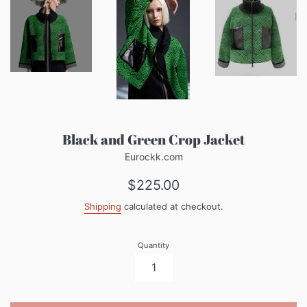
Black and Green Crop Jacket
Eurockk.com
Regular
$225.00
price
Shipping
calculated at checkout.
Quantity