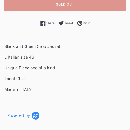
SOLD OUT
Share on Facebook
Tweet on Twitter
Pin on Pinterest
Share
Tweet
Pin it
Black and Green Crop Jacket
L Italian size 46
Unique Piece one of a kind
Tricot Chic
Made in ITALY
Powered by