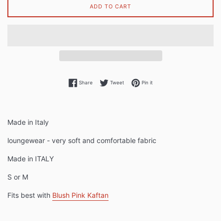
ADD TO CART
Share on Facebook
Tweet on Twitter
Pin on Pinterest
Share
Tweet
Pin it
Made in Italy
loungewear - very soft and comfortable fabric
Made in ITALY
S or M
Fits best with
Blush Pink Kaftan