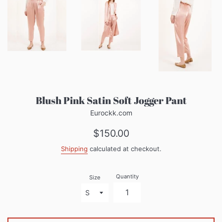
Blush Pink Satin Soft Jogger Pant
Eurockk.com
Regular
$150.00
price
Shipping
calculated at checkout.
Quantity
Size