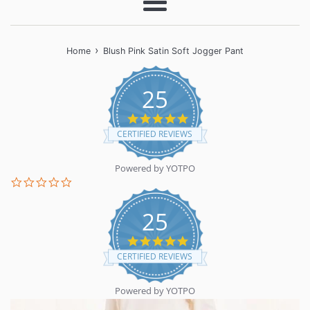
Menu
›
Home
Blush Pink Satin Soft Jogger Pant
25
5.0
star
CERTIFIED REVIEWS
rating
Powered by YOTPO
0.0
star
rating
25
5.0
star
CERTIFIED REVIEWS
rating
Powered by YOTPO