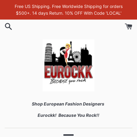
Skip
Free US Shipping. Free Worldwide Shipping for orders
to
$500+. 14 days Return. 10% OFF With Code 'LOCAL'
content
Shop European Fashion Designers
Eurockk! Because You Rock!!