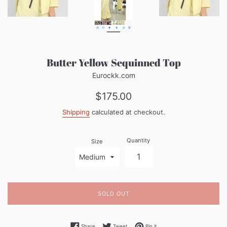
Butter Yellow Sequinned Top
Eurockk.com
Regular
$175.00
price
Shipping
calculated at checkout.
Quantity
Size
SOLD OUT
Share on Facebook
Tweet on Twitter
Pin on Pinterest
Share
Tweet
Pin it