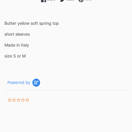
Butter yellow soft spring top
short sleeves
Made in Italy
size S or M
Powered by
0.0
star
rating