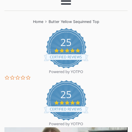
Menu
›
Home
Butter Yellow Sequinned Top
25
5.0
star
CERTIFIED REVIEWS
rating
Powered by YOTPO
0.0
star
rating
25
5.0
star
CERTIFIED REVIEWS
rating
Powered by YOTPO