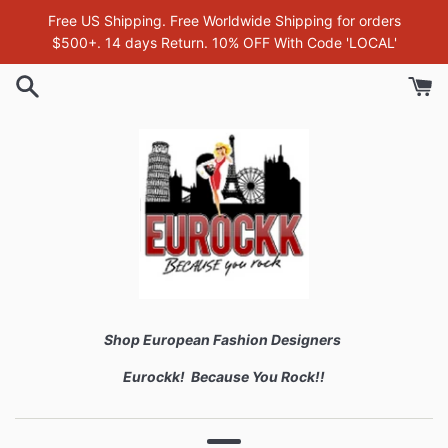
Skip
Free US Shipping. Free Worldwide Shipping for orders
to
$500+. 14 days Return. 10% OFF With Code 'LOCAL'
content
Shop European Fashion Designers
Eurockk! Because You Rock!!