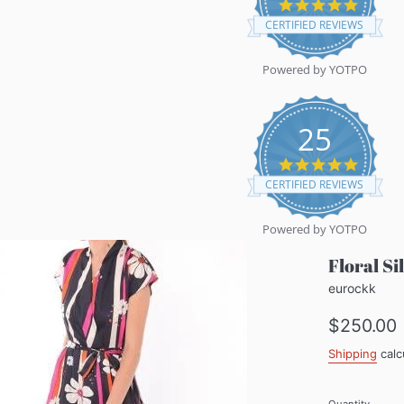
5.0
star
CERTIFIED REVIEWS
rating
Powered by YOTPO
25
5.0
star
CERTIFIED REVIEWS
rating
Powered by YOTPO
Floral S
eurockk
Regular
$250.00
price
Shipping
calc