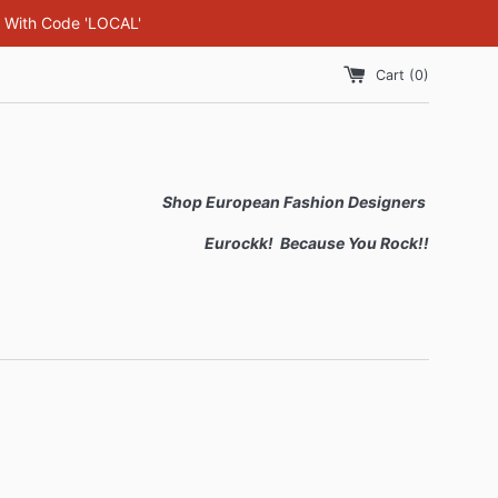
F With Code 'LOCAL'
Cart (
0
)
Shop European Fashion Designers
Eurockk! Because You Rock!!