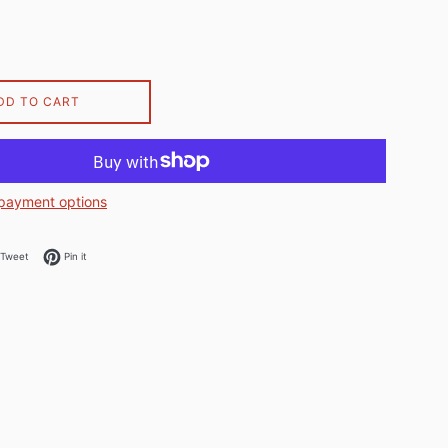
DD TO CART
payment options
on Facebook
Tweet on Twitter
Pin on Pinterest
Tweet
Pin it