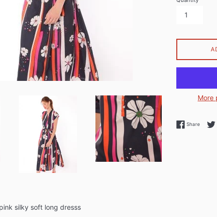
Quantity
A
More 
Share 
Share
ink silky soft long dresss