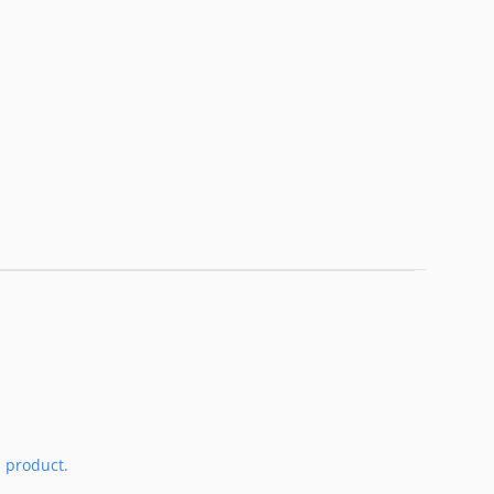
s product.