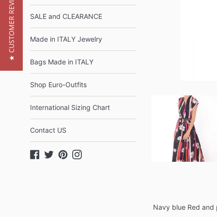
★ CUSTOMER REVIEWS
SALE and CLEARANCE
Made in ITALY Jewelry
Bags Made in ITALY
Shop Euro-Outfits
International Sizing Chart
Contact US
Facebook
Twitter
Pinterest
Instagram
Navy blue Red and p