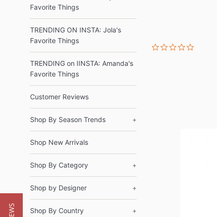
Favorite Things
TRENDING ON INSTA: Jola's
Favorite Things
0.0
star
rating
TRENDING on IINSTA: Amanda's
Favorite Things
Customer Reviews
Shop By Season Trends
+
Shop New Arrivals
Shop By Category
+
Shop by Designer
+
Shop By Country
+