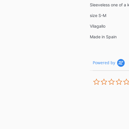
Sleeveless one of a
size S-M
Vilagallo
Made in Spain
Powered by