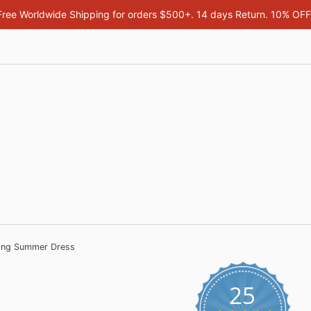
Free Worldwide Shipping for orders $500+. 14 days Return. 10% OF
Long Summer Dress
25