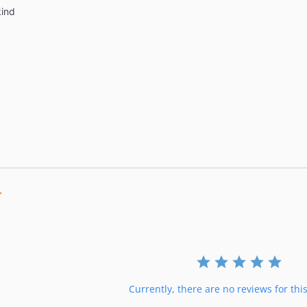
 kind
0.0
star
rating
Currently, there are no reviews for thi