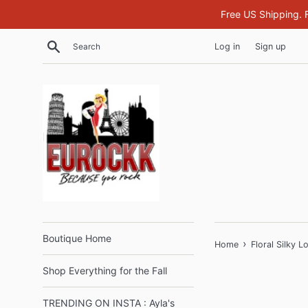
Skip
Free US Shipping. 
to
content
Search
Log in
Sign up
Boutique Home
›
Home
Floral Silky 
Shop Everything for the Fall
TRENDING ON INSTA : Ayla's