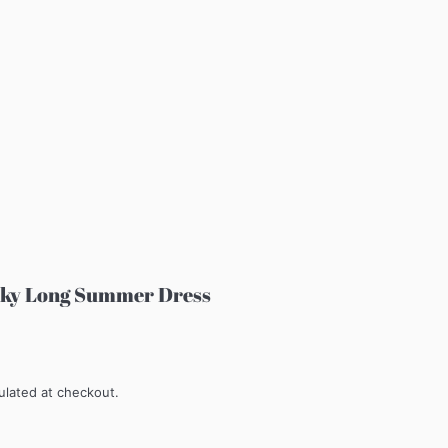
ilky Long Summer Dress
ulated at checkout.