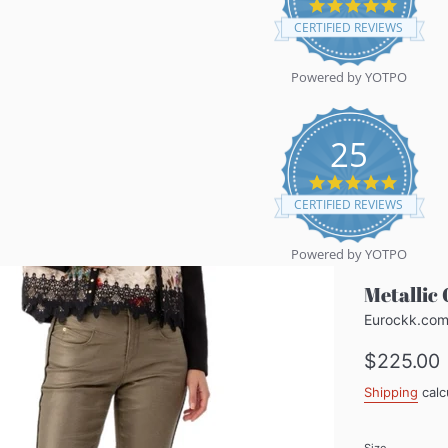
5.0
star
CERTIFIED REVIEWS
rating
Powered by YOTPO
25
5.0
star
CERTIFIED REVIEWS
rating
Powered by YOTPO
Metallic 
Eurockk.co
Regular
$225.00
price
Shipping
calc