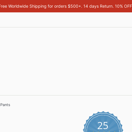
Free Worldwide Shipping for orders $500+. 14 days Return. 10% OF
 Pants
25