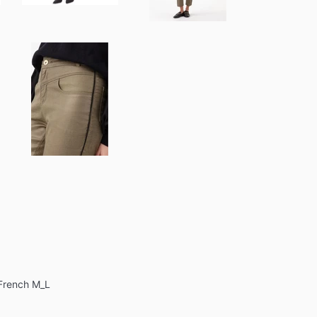
 French M_L