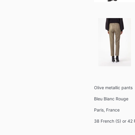
Olive metallic pants
Bleu Blanc Rouge
Paris, France
38 French (S) or 42