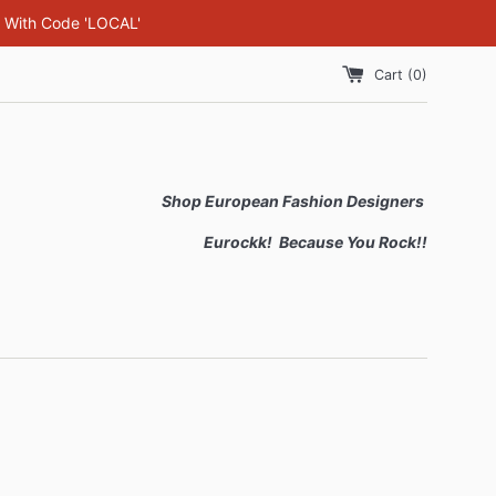
F With Code 'LOCAL'
Cart (
0
)
Shop European Fashion Designers
Eurockk! Because You Rock!!