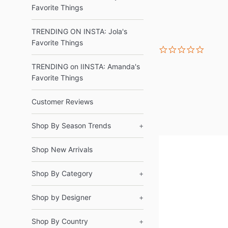
Favorite Things
TRENDING ON INSTA: Jola's
Favorite Things
0.0
star
rating
TRENDING on IINSTA: Amanda's
Favorite Things
Customer Reviews
Shop By Season Trends
+
Shop New Arrivals
Shop By Category
+
Shop by Designer
+
Shop By Country
+