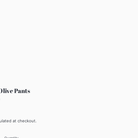
Olive Pants
m
ulated at checkout.