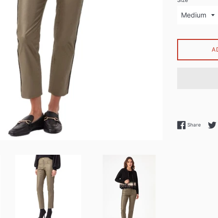
Size
A
Share 
Share