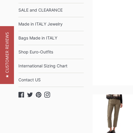
SALE and CLEARANCE
Made in ITALY Jewelry
★ CUSTOMER REVIEWS
Bags Made in ITALY
Shop Euro-Outfits
International Sizing Chart
Contact US
Facebook
Twitter
Pinterest
Instagram