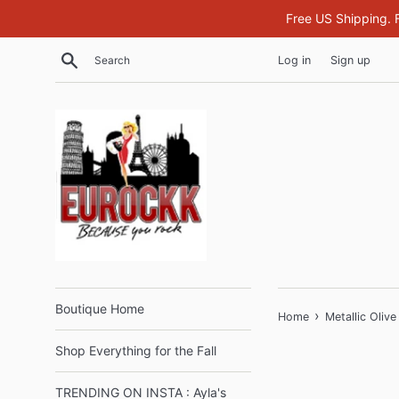
Skip
Free US Shipping. 
to
content
Search
Log in
Sign up
Boutique Home
›
Home
Metallic Olive
Shop Everything for the Fall
TRENDING ON INSTA : Ayla's