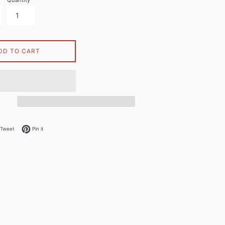
Quantity
DD TO CART
on Facebook
Tweet on Twitter
Pin on Pinterest
Tweet
Pin it