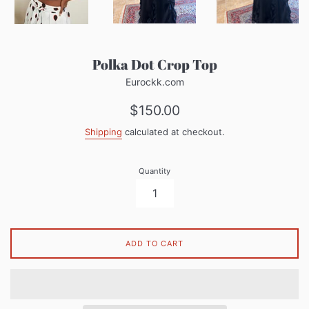
Polka Dot Crop Top
Eurockk.com
Regular
$150.00
price
Shipping
calculated at checkout.
Quantity
ADD TO CART