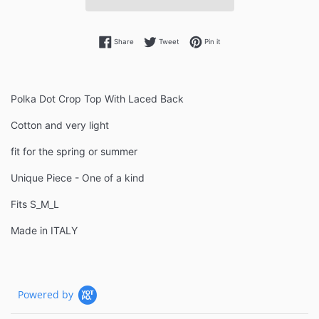
Share on Facebook
Tweet on Twitter
Pin on Pinterest
Share
Tweet
Pin it
Polka Dot Crop Top With Laced Back
Cotton and very light
fit for the spring or summer
Unique Piece - One of a kind
Fits S_M_L
Made in ITALY
Powered by