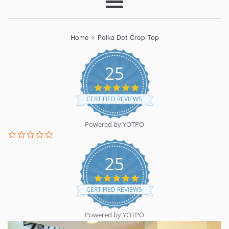
Menu
›
Home
Polka Dot Crop Top
25
5.0
star
CERTIFIED REVIEWS
rating
Powered by YOTPO
0.0
star
rating
25
5.0
star
CERTIFIED REVIEWS
rating
Powered by YOTPO