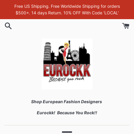
Skip
Free US Shipping. Free Worldwide Shipping for orders
to
$500+. 14 days Return. 10% OFF With Code 'LOCAL'
content
Shop European Fashion Designers
Eurockk! Because You Rock!!