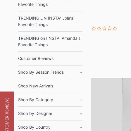
Favorite Things
TRENDING ON INSTA: Jola's
Favorite Things
0.0
star
rating
TRENDING on IINSTA: Amanda's
Favorite Things
Customer Reviews
Shop By Season Trends
+
Shop New Arrivals
Shop By Category
+
★ CUSTOMER REVIEWS
Shop by Designer
+
Shop By Country
+