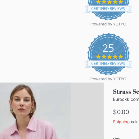
5.0
star
CERTIFIED REVIEWS
rating
Powered by YOTPO
25
5.0
star
CERTIFIED REVIEWS
rating
Powered by YOTPO
Strass S
Eurockk.co
Regular
$0.00
price
Shipping
calc