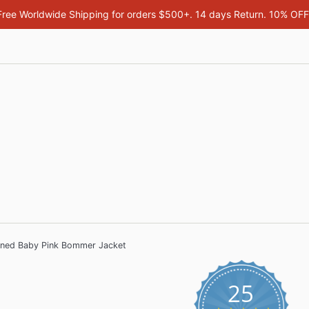
Free Worldwide Shipping for orders $500+. 14 days Return. 10% OF
nned Baby Pink Bommer Jacket
25