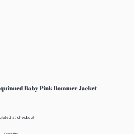
equinned Baby Pink Bommer Jacket
m
ulated at checkout.