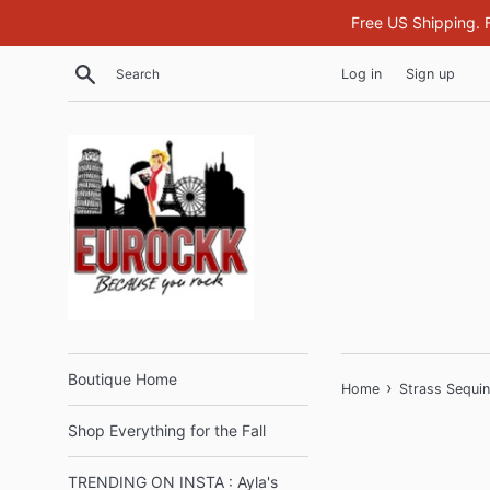
Skip
Free US Shipping. 
to
content
Search
Log in
Sign up
Boutique Home
›
Home
Strass Sequi
Shop Everything for the Fall
TRENDING ON INSTA : Ayla's