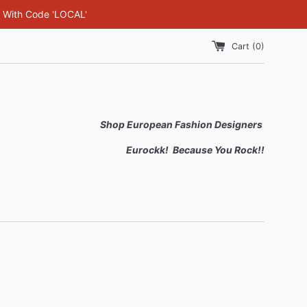
F With Code 'LOCAL'
Cart (
0
)
Shop European Fashion Designers
Eurockk! Because You Rock!!