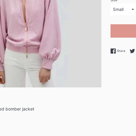
Size
Share 
Share
ned bomber jacket