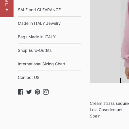
SALE and CLEARANCE
Made in ITALY Jewelry
Bags Made in ITALY
Shop Euro-Outfits
International Sizing Chart
Contact US
Facebook
Twitter
Pinterest
Instagram
Cream strass sequi
Lola Casedemunt
Spain